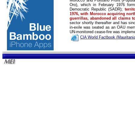
Morocco and Polisario Front (Popula
Oro), which in February 1976 form
Democratic Republic (SADR);
terri
1976, with Morocco acquiring north
guerrillas, abandoned all claims t
sector shortly thereafter and has sin
in-exile was seated as an OAU member
UN-monitored cease-fire was implem
CIA World Factbook (Mauritania