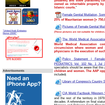
(bidanes) and slave (haratines) co
owned as inheritable property by
Islamic courts.
"
Female Genital Mutilation, So
25
% of Mauritanian women
[= 750,
Pictures of Female Genital Mut
"United Arab Emirates
(These pictures are not suitable for children
Honor 2006"
:
The World Medical Associatio
World Medical Association con
circumcision where women and g
physicians in the execution of such
Policy Statement | Female
PEDIATRICS Vol. 102 No. 1 Jul 1
specialists should be aware that this
Advertisements
children and women. The AAP opp
included
]
Library of Congress's Country S
CIA World Factbook (Western 
and the rest of the territory in 197
decades.
A referendum on final statu