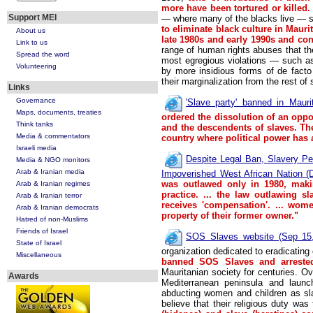
more have been tortured or killed.
Support MEI
— where many of the blacks live — s
to eliminate black culture in Mauri
About us
late 1980s and early 1990s and con
Link to us
range of human rights abuses that the
Spread the word
most egregious violations — such a
Volunteering
by more insidious forms of de facto 
their marginalization from the rest of
Links
Governance
'Slave party' banned in Maur
Maps, documents, treaties
ordered the dissolution of an oppo
Think tanks
and the descendents of slaves. The
Media & commentators
country where political power has
Israeli media
Despite Legal Ban, Slavery Pe
Media & NGO monitors
Arab & Iranian media
Impoverished West African Nation (
was outlawed only in 1980, maki
Arab & Iranian regimes
practice.
... the law outlawing sl
Arab & Iranian terror
receives 'compensation'. ... wom
Arab & Iranian democrats
property of their former owner."
Hatred of non-Muslims
Friends of Israel
SOS Slaves website (Sep 15,
State of Israel
organization dedicated to eradicating 
Miscellaneous
banned SOS Slaves and arrested 
Mauritanian society for centuries. O
Awards
Mediterranean peninsula and launch
abducting women and children as sl
believe that their religious duty was 