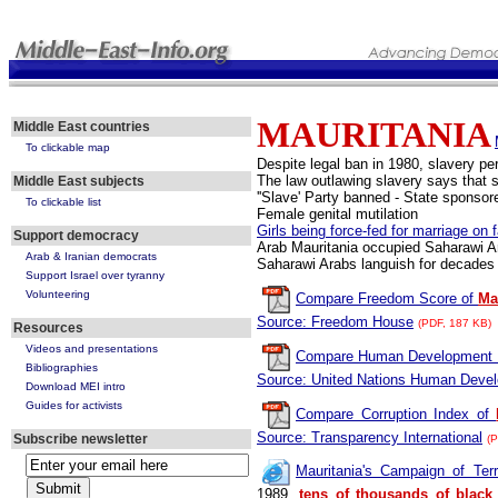
MAURITANIA
Middle East countries
To clickable map
Despite legal ban in 1980, slavery pe
The law outlawing slavery says that 
Middle East subjects
''Slave' Party banned - State sponsor
To clickable list
Female genital mutilation
Girls being force-fed for marriage on 
Support democracy
Arab Mauritania occupied Saharawi A
Arab & Iranian democrats
Saharawi Arabs languish for decades 
Support Israel over tyranny
Volunteering
Compare Freedom Score of
Mau
Source: Freedom House
(PDF, 187 KB)
Resources
Videos and presentations
Compare Human Development 
Bibliographies
Source: United Nations Human Deve
Download MEI intro
Guides for activists
Compare Corruption Index of
Source: Transparency International
Subscribe newsletter
(P
Mauritania's Campaign of Ter
1989,
tens of thousands of black